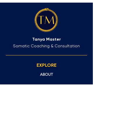
Tanya Master
Somatic Coaching & Consultation
EXPLORE
ABOUT
FAQs
CLIENT OUTCOMES
GET IN TOUCH
NEWSLETTER