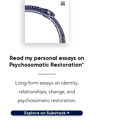
Read my personal essays on
Psychosomatic Restoration™
Long-form essays on identity,
relationships, change, and
psychosomatic restoration.
Explore on Substack →