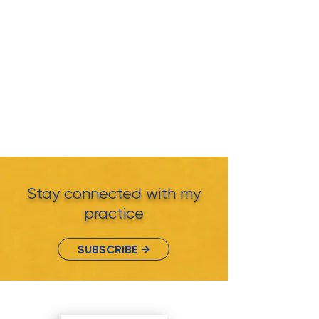
Stay connected with my
practice
SUBSCRIBE →