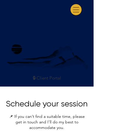
Somatic Coaching & Consultation
🔒 Client Portal
Schedule your session
📌 If you can’t find a suitable time, please
get in touch and I’ll do my best to
accommodate you.