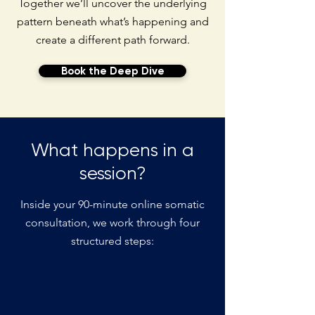
Together we’ll uncover the underlying
pattern beneath what’s happening and
create a different path forward.
Book the Deep Dive
What happens in a
session?
Inside your 90-minute online somatic
consultation, we work through four
structured steps: