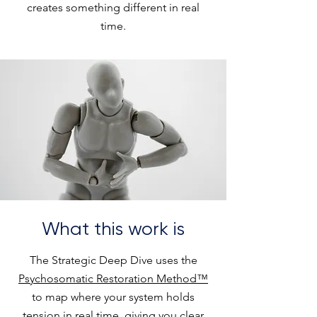
creates something different in real
time.
What this work is
The Strategic Deep Dive uses the
Psychosomatic Restoration Method™
to map where your system holds
tension in real time, giving you clear