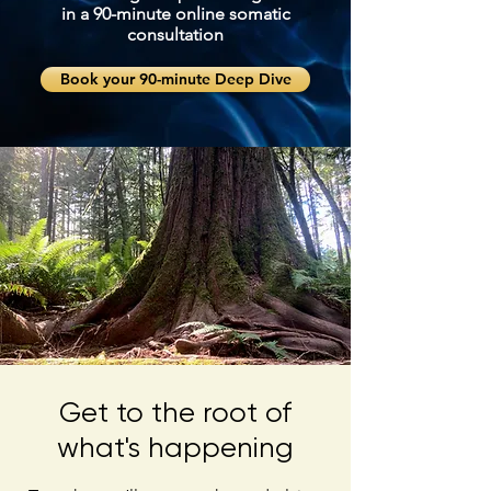
in a 90-minute online somatic
consultation
Book your 90-minute Deep Dive
Get to the root of
what's happening