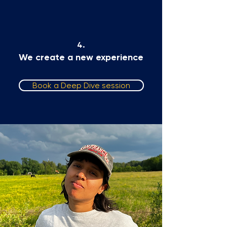
4.
We create a new experience
Book a Deep Dive session