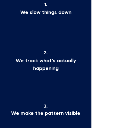
1.
We slow things down
2.
We track what’s actually
happening
3.
We make the pattern visible