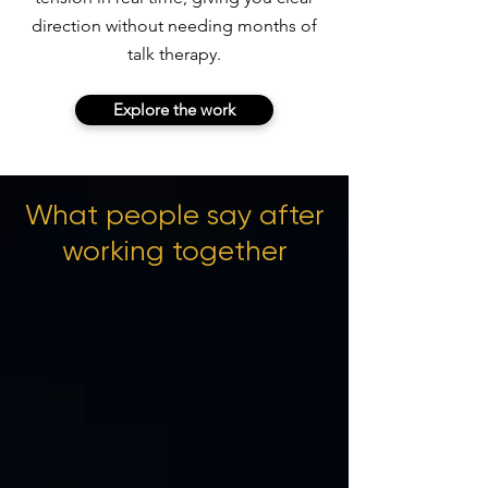
direction without needing months of
talk therapy.
Explore the work
What people say after
working together