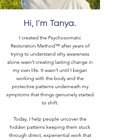
Hi, I’m Tanya.
I created the Psychosomatic
Restoration Method™ after years of
trying to understand why awareness
alone wasn’t creating lasting change in
my own life. It wasn’t until I began
working with the body and the
protective patterns underneath my
symptoms that things genuinely started
to shift.
Today, I help people uncover the
hidden patterns keeping them stuck
through direct, experiential work that