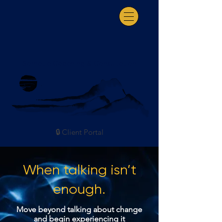
Somatic Coaching & Consultation
🔒 Client Portal
When talking isn’t
enough.
Move beyond talking about change
and begin experiencing it