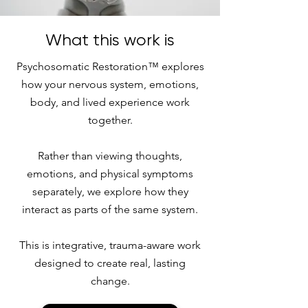
What this work is
Psychosomatic Restoration™ explores
how your nervous system, emotions,
body, and lived experience work
together.
Rather than viewing thoughts,
emotions, and physical symptoms
separately, we explore how they
interact as parts of the same system.
This is integrative, trauma-aware work
designed to create real, lasting
change.