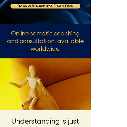
Book a 90-minute Deep Dive
Online somatic coaching
and consultation, available
worldwide.
Understanding is just