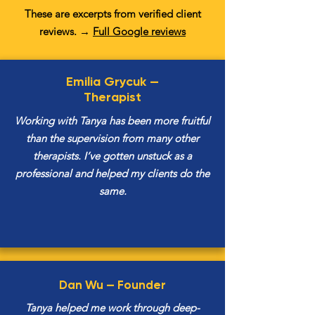
These are excerpts from verified client
reviews. →
F
ull Google reviews
Emilia Grycuk —
Therapist
Working with Tanya has been more fruitful
than the supervision from many other
therapists. I’ve gotten unstuck as a
professional and helped my clients do the
same.
Dan Wu —
Founder
Tanya helped me work through deep-