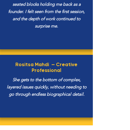
seated blocks holding me back as a
founder. I felt seen from the first session,
and the depth of work continued to
surprise me.
Rositsa Mahdi —
Creative
Professional
She gets to the bottom of complex,
layered issues quickly, without needing to
go through endless biographical detail.