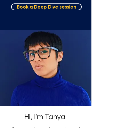
Book a Deep Dive session
Hi, I'm Tanya