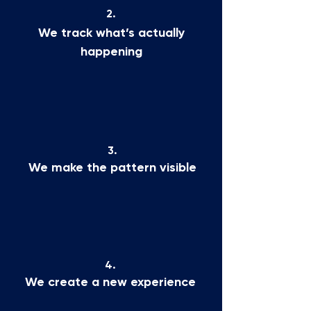
2.
We track what’s actually
happening
3.
We make the pattern visible
4.
We create a new experience