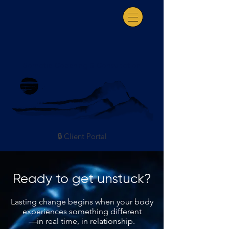
Somatic Coaching & Consultation
🔒 Client Portal
Ready to get unstuck?
Lasting change begins when your body
experiences something different
—in real time, in relationship.