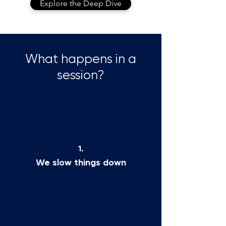
Explore the Deep Dive
What happens in a
session?
1.
We slow things down