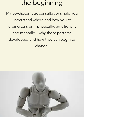
the beginning
My psychosomatic consultations help you
understand where and how you’re
holding tension—physically, emotionally,
and mentally—why those patterns
developed, and how they can begin to
change.