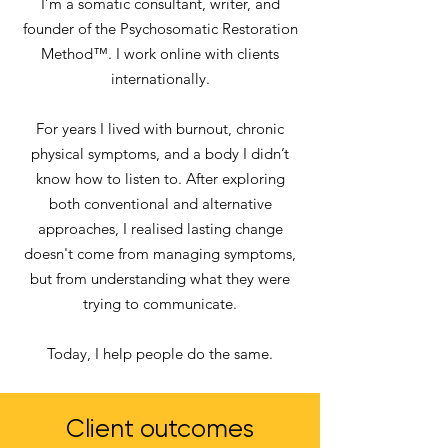
I’m a somatic consultant, writer, and
founder of the Psychosomatic Restoration
Method™. I work online with clients
internationally.
For years I lived with burnout, chronic
physical symptoms, and a body I didn’t
know how to listen to. After exploring
both conventional and alternative
approaches, I realised lasting change
doesn't come from managing symptoms,
but from understanding what they were
trying to communicate.
Today, I help people do the same.
Client outcomes