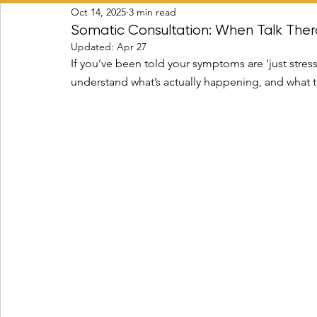
Oct 14, 2025
3 min read
Transitions & Identity Change
Psycho-spiritual Integr
Somatic Consultation: When Talk Ther
Updated:
Apr 27
If you’ve been told your symptoms are 'just stress,
understand what’s actually happening, and what t