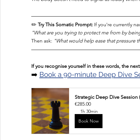
✏️ 
Try This Somatic Prompt:
 If you're currently n
"What are you trying to protect me from by bein
Then ask: 
"What would help ease that pressure th
If you recognise yourself in these words, the next 
➡️ 
Book a 90-minute Deep Dive S
Strategic Deep Dive Session 
€285.00
1h 30min
Book Now