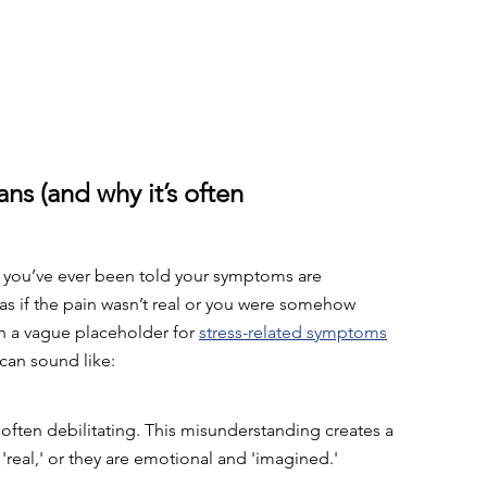
s (and why it’s often 
If you’ve ever been told your symptoms are 
; as if the pain wasn’t real or you were somehow 
en a vague placeholder for 
stress-related symptoms
can sound like: 
ften debilitating. This misunderstanding creates a 
'real,' or they are emotional and 'imagined.'