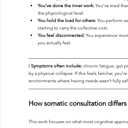
You’ve done the inner work:
 You’ve tried the
the physiological level.
You hold the load for others:
 You perform wel
starting to carry the collective cost.
You feel disconnected:
 You experience momen
you actually feel.
ℹ️ 
Symptoms often include:
 chronic fatigue, gut 
by a physical collapse. If this feels familiar, you
environments where having needs wasn’t fully saf
How somatic consultation differs
This work focuses on what most cognitive appro