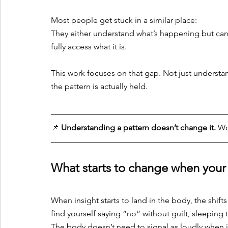
Most people get stuck in a similar place:
They either understand what’s happening but can’t 
fully access what it is. 
This work focuses on that gap. Not just understa
the pattern is actually held.
📌 
Understanding a pattern doesn’t change it.
 Wo
What starts to change when your b
When insight starts to land in the body, the shift
find yourself saying “no” without guilt, sleeping t
The body doesn’t need to signal as loudly when it