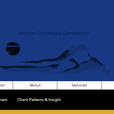
Somatic Coaching & Consultation
ion
About
Services
ners
Client Patterns & Insight