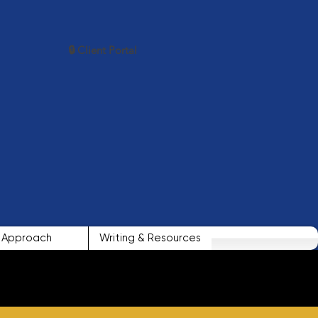
🔒 Client Portal
Approach
Writing & Resources