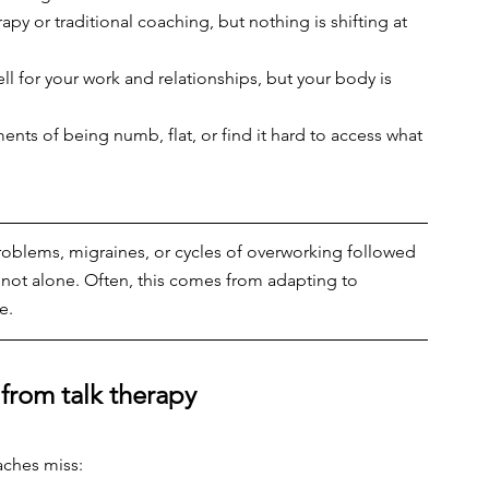
rapy or traditional coaching, but nothing is shifting at 
l for your work and relationships, but your body is 
ts of being numb, flat, or find it hard to access what 
problems, migraines, or cycles of overworking followed 
’re not alone. Often, this comes from adapting to 
e.
 from talk therapy
aches miss: