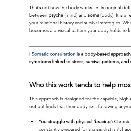
That’s not how the body works. In its original defi
between 
psyche
 (mind) and 
soma
 (body). It is a
your relational history and survival strategies. 
becomes a physical pattern your body holds to k
ℹ️
Somatic consultation 
is a body-based approach 
symptoms linked to stress, survival patterns, an
Who this work tends to help mos
This approach is designed for the capable, high-r
out but finds that their body isn’t following anymore
You struggle with physical 'bracing':
 Chronic 
constantly prepared for a crisis that isn't ha