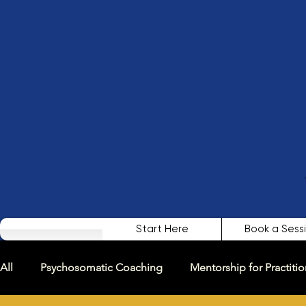
Start Here
Book a Sess
All
Psychosomatic Coaching
Mentorship for Practitio