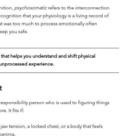
nition, 
psychosomatic
 refers to the interconnection 
 recognition that your physiology is a living record of 
What was too much to process emotionally often 
eep you safe.
that helps you understand and shift physical 
d unprocessed experience.
t
esponsibility person who is used to figuring things 
. It fits if:
jaw tension, a locked chest, or a body that feels 
ppening.