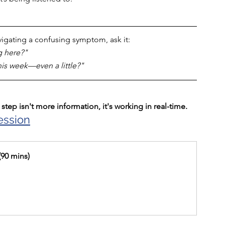
avigating a confusing symptom, ask it: 
g here?" 
is week—even a little?"
step isn't more information, it's working in real-time.
ession
(90 mins)