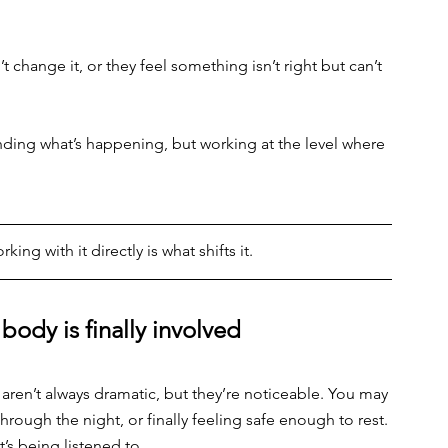
change it, or they feel something isn’t right but can’t 
nding what’s happening, but working at the level where 
rking with it directly is what shifts it.
ody is finally involved
s aren’t always dramatic, but they’re noticeable. You may 
hrough the night, or finally feeling safe enough to rest. 
’s being listened to.