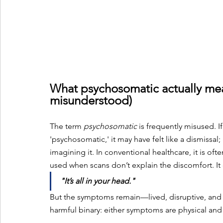
What psychosomatic actually mean
misunderstood)
The term 
psychosomatic
 is frequently misused. 
'psychosomatic,' it may have felt like a dismissal
imagining it. In conventional healthcare, it is oft
used when scans don’t explain the discomfort. It 
"It’s all in your head."
But the symptoms remain—lived, disruptive, and o
harmful binary: either symptoms are physical and 