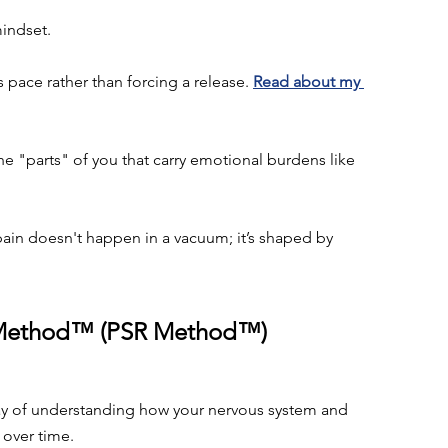
indset.
 pace rather than forcing a release. 
Read about my 
e "parts" of you that carry emotional burdens like 
ain doesn't happen in a vacuum; it’s shaped by 
n Method™ (PSR Method™)
y of understanding how your nervous system and 
over time.