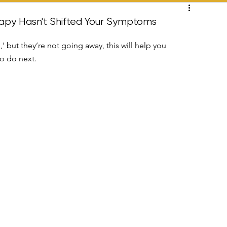
ation
apy Hasn't Shifted Your Symptoms
' but they’re not going away, this will help you 
o do next.