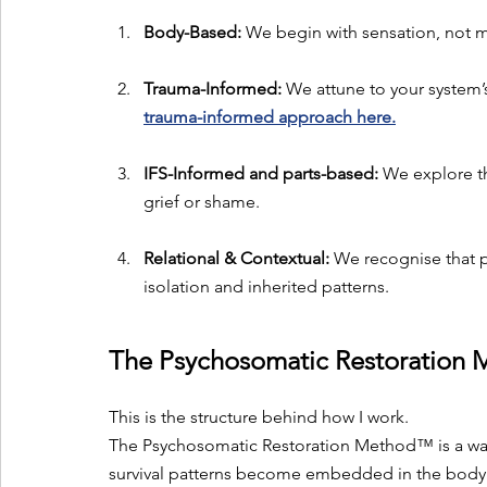
Body-Based:
 We begin with sensation, not m
Trauma-Informed:
 We attune to your system’s
trauma-informed approach here.
IFS-Informed and parts-based:
 We explore th
grief or shame.
Relational & Contextual:
 We recognise that p
isolation and inherited patterns.
The Psychosomatic Restoratio
This is the structure behind how I work. 
The Psychosomatic Restoration Method™ is a wa
survival patterns become embedded in the body 