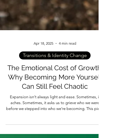
Apr 18, 2025
4 min read
Transitions & Identity Change
The Emotional Cost of Growth:
Why Becoming More Yourself
Can Still Feel Chaotic
Expansion isn’t always light and ease. Sometimes, it
aches. Sometimes, it asks us to grieve who we were