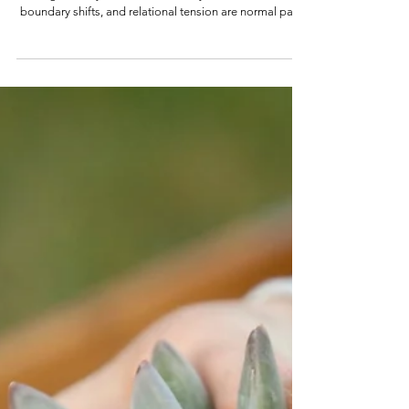
Healing trauma doesn’t just change how you feel—it
changes how you relate. Learn why emotional friction,
boundary shifts, and relational tension are normal parts
of nervous system recovery.