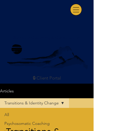
Somatic Coaching & Consultation
🔒 Client Portal
Articles
Transitions & Identity Change
All
Psychosomatic Coaching