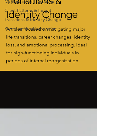
Transitions &
Mentorship for Practitioners
Client Patterns & Insight
Identity Change
Transitions & Identity Change
Psycho-spiritual Integration
Articles focused on navigating major
life transitions, career changes, identity
loss, and emotional processing. Ideal
for high-functioning individuals in
periods of internal reorganisation.