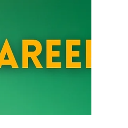
before we stepped into who we’re becoming. This piece
explores the unseen pain that can follow breakthrough,
and why your grief might be a sign of real change.