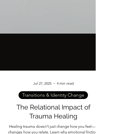
Jul 27, 2025
4 min read
Transitions & Identity Change
The Relational Impact of
Trauma Healing