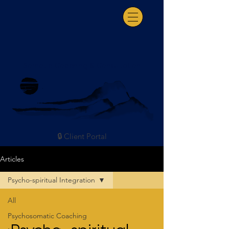
Somatic Coaching & Consultation
🔒 Client Portal
Articles
Psycho-spiritual Integration
All
Psychosomatic Coaching