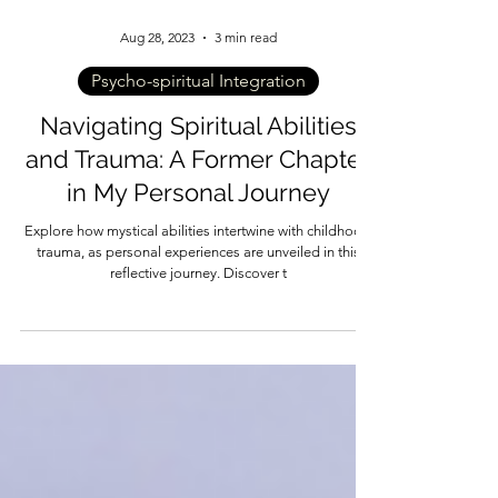
Aug 28, 2023
3 min read
Psycho-spiritual Integration
Navigating Spiritual Abilities
and Trauma: A Former Chapter
in My Personal Journey
Explore how mystical abilities intertwine with childhood
trauma, as personal experiences are unveiled in this
reflective journey. Discover t