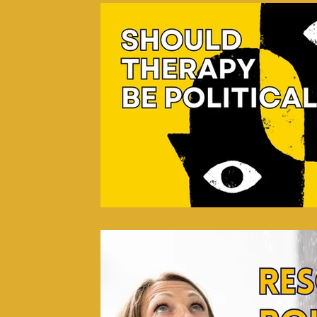
Psycho-spiritual Integration