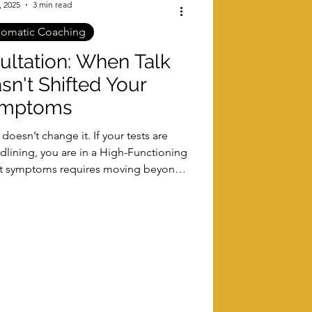
, 2025
3 min read
somatic Coaching
ltation: When Talk
sn't Shifted Your
mptoms
oesn’t change it. If your tests are
dlining, you are in a High-Functioning
ent symptoms requires moving beyond
e soma. Learn how the PSR Method™
insight and real biological change.