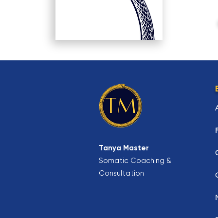
Tanya Master
Somatic Coaching &
Consultation