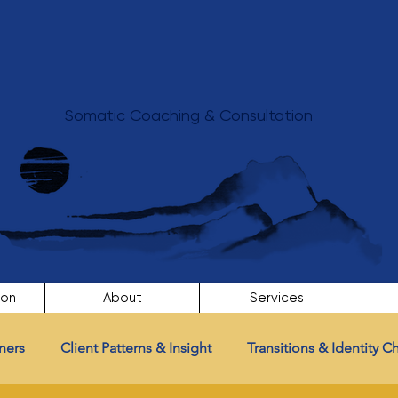
Somatic Coaching & Consultation
ion
About
Services
ners
Client Patterns & Insight
Transitions & Identity 