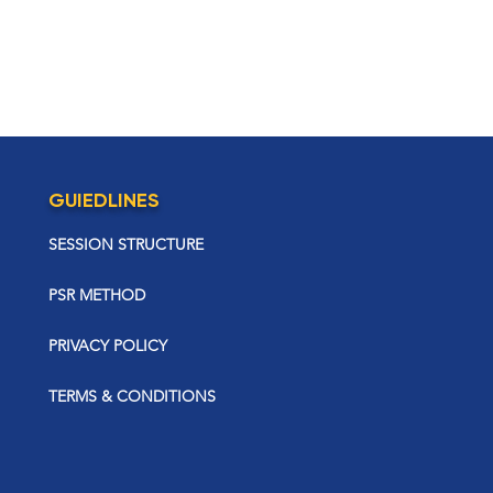
GUIEDLINES
SESSION STRUCTURE
PSR METHOD
PRIVACY POLICY
TERMS & CONDITIONS