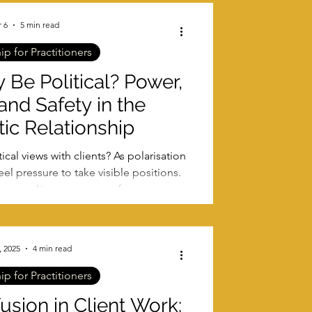
 6
5 min read
p for Practitioners
 Be Political? Power,
 and Safety in the
ic Relationship
ical views with clients? As polarisation
el pressure to take visible positions.
, neutrality, countertransference, and
fety in therapeutic relationships.
, 2025
4 min read
p for Practitioners
sion in Client Work: