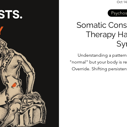
Oct 14
Psycho
Somatic Consu
Therapy Ha
Sy
Understanding a pattern d
"normal" but your body is re
Override. Shifting persist
talk therapy and into th
bridges the gap between 