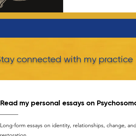
Stay connected with my practice
Read my personal essays on Psychosoma
Long-form essays on identity, relationships, change, a
restoration.