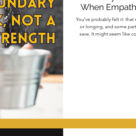
When Empath
You’ve probably felt it: th
or longing, and some part o
save. It might seem like co
actually happening is a subt
work: a shift from empathy 
container. In this article, we
and how to build safer, mor
— 