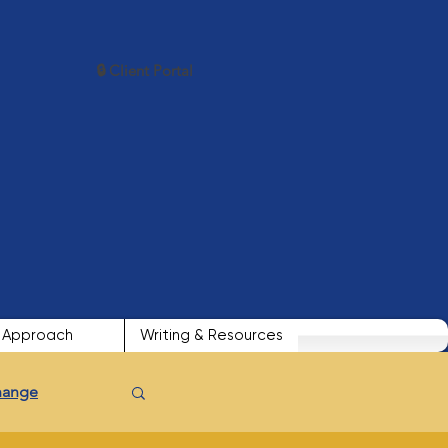
🔒 Client Portal
Approach
Writing & Resources
Change