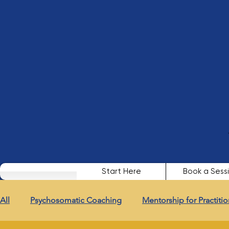
Start Here
Book a Sess
All
Psychosomatic Coaching
Mentorship for Practitio