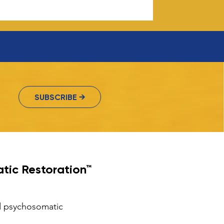
SUBSCRIBE →
tic Restoration™
nd psychosomatic