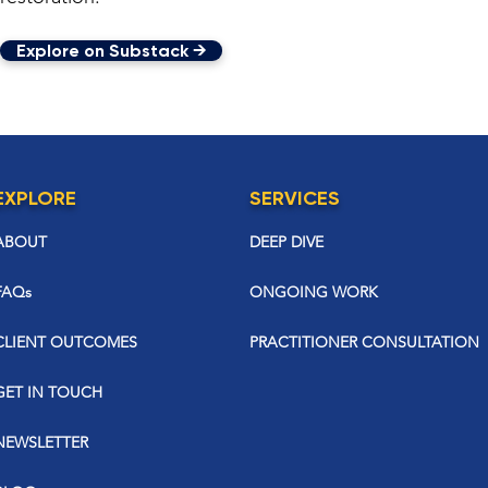
Explore on Substack →
EXPLORE
SERVICES
ABOUT
DEEP DIVE
FAQs
ONGOING WORK
CLIENT OUTCOMES
PRACTITIONER CONSULTATION
GET IN TOUCH
NEWSLETTER