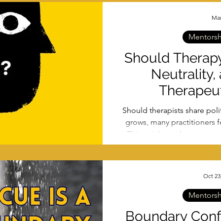
Mar
Mentorshi
Should Therapy
Neutrality,
Therapeut
Should therapists share polit
grows, many practitioners fe
This article explores power
what actually creates sa
Oct 23
Mentorshi
Boundary Confu