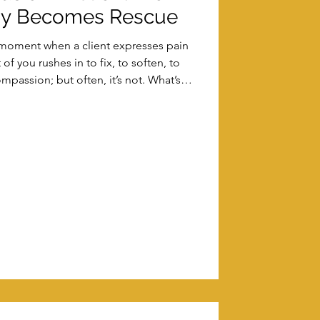
y Becomes Rescue
at moment when a client expresses pain
f you rushes in to fix, to soften, to
mpassion; but often, it’s not. What’s
le form of boundary confusion in client
into rescue that reshapes your entire
'll explore how it happens, what it costs,
e sustainable trauma-informed spaces
without col